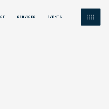
ACT
SERVICES
EVENTS