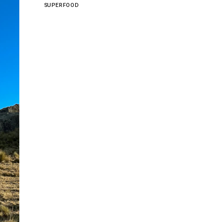
SUPERFOOD