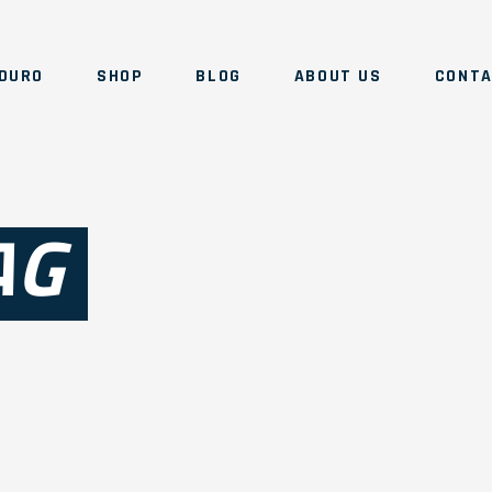
DURO
SHOP
BLOG
ABOUT US
CONT
AG