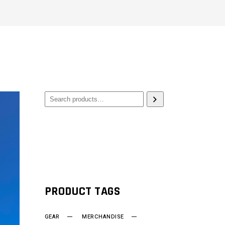
PRODUCT TAGS
GEAR
MERCHANDISE