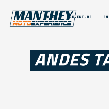
HOME
ADVENTURE
EN
ANDES T