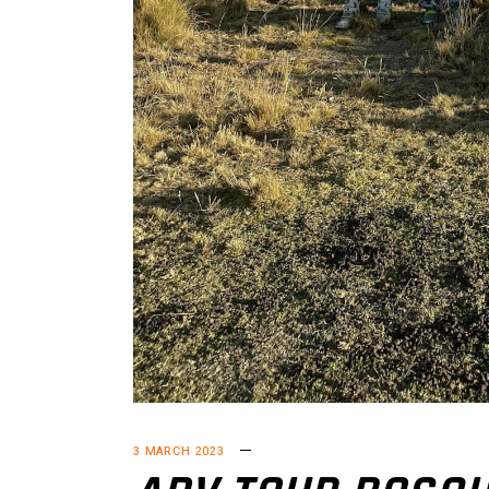
3 MARCH 2023