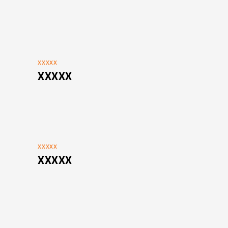
XXXXX
XXXXX
XXXXX
XXXXX