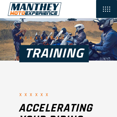
XXXXXXXXX
TRAINING
XXXXXX
ACCELERATING