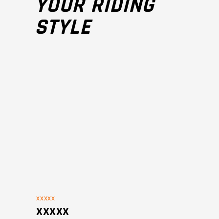
YOUR RIDING
STYLE
XXXXX
XXXXX