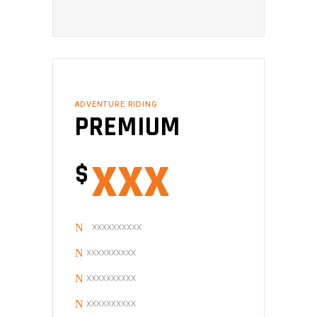
ADVENTURE RIDING
PREMIUM
xxx
$
xxxxxxxxxx
xxxxxxxxxx
xxxxxxxxxx
xxxxxxxxxx