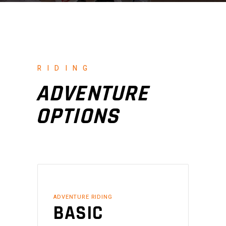
RIDING
ADVENTURE
OPTIONS
ADVENTURE RIDING
BASIC