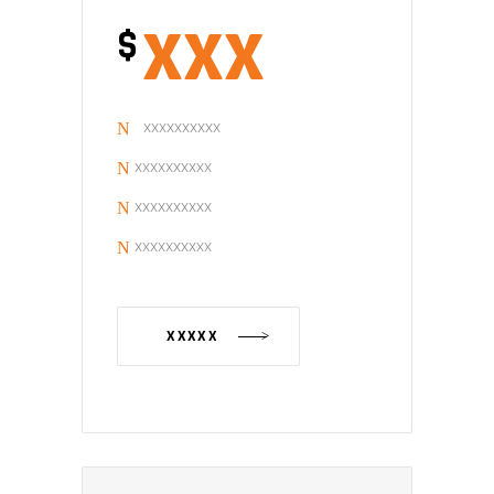
xxx
$
xxxxxxxxxx
xxxxxxxxxx
xxxxxxxxxx
xxxxxxxxxx
XXXXX