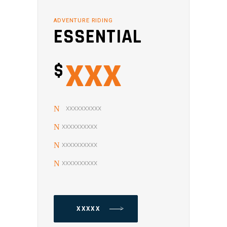
ADVENTURE RIDING
ESSENTIAL
xxx
$
xxxxxxxxxx
xxxxxxxxxx
xxxxxxxxxx
xxxxxxxxxx
XXXXX