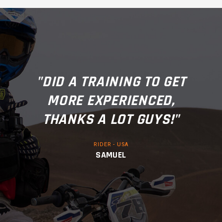
"DID A TRAINING TO GET
MORE EXPERIENCED,
THANKS A LOT GUYS!"
RIDER - USA
SAMUEL