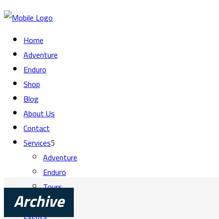
Home
Adventure
Enduro
Shop
Blog
About Us
Contact
Services
Adventure
Enduro
Tours
Training
Archive
Events