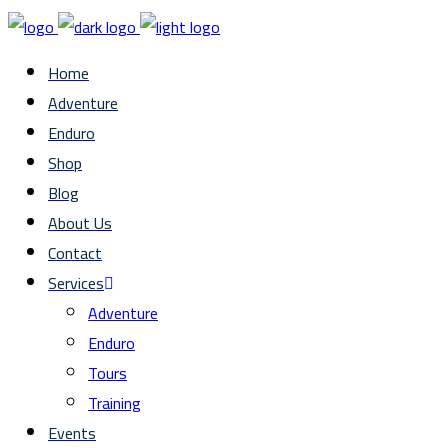
Home
Adventure
Enduro
Shop
Blog
About Us
Contact
Services
Adventure
Enduro
Tours
Training
Events