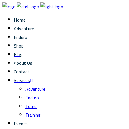
Home
Adventure
Enduro
Shop
Blog
About Us
Contact
Services
Adventure
Enduro
Tours
Training
Events