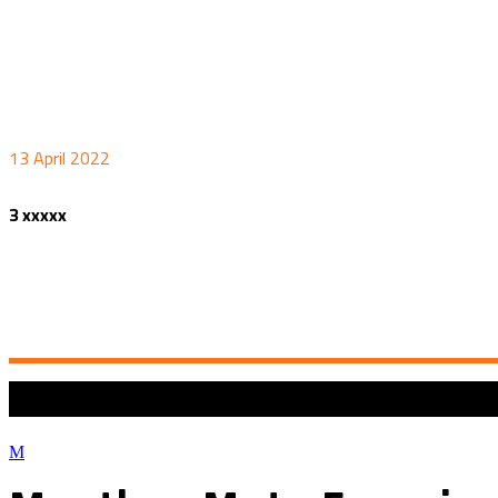
13 April 2022
3 xxxxx
COPYRIGHT 2022 ©
MANTHEY MOTO EXPERIENCE