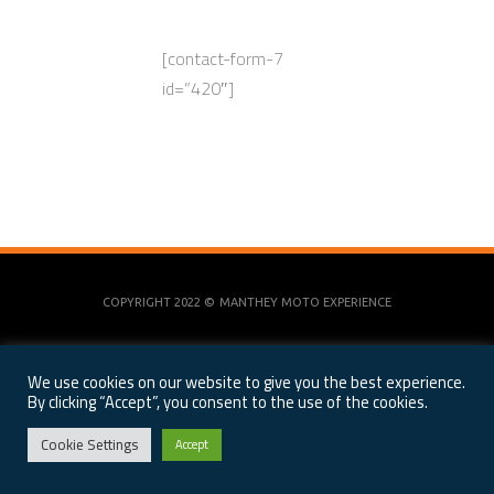
[contact-form-7
id=”420″]
COPYRIGHT 2022 ©
MANTHEY MOTO EXPERIENCE
We use cookies on our website to give you the best experience.
By clicking “Accept”, you consent to the use of the cookies.
Cookie Settings
Accept