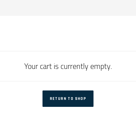
Your cart is currently empty.
RETURN TO SHOP