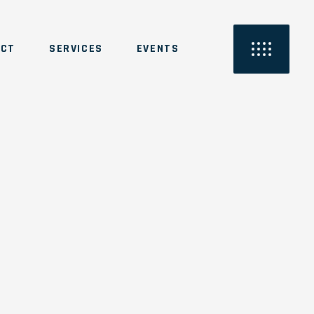
ACT
SERVICES
EVENTS