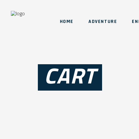
HOME
ADVENTURE
EN
CART