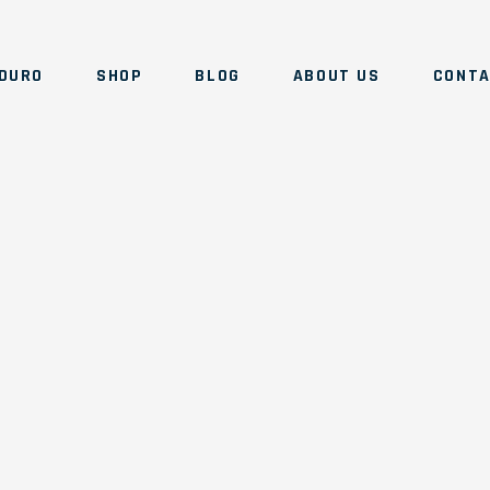
DURO
SHOP
BLOG
ABOUT US
CONT